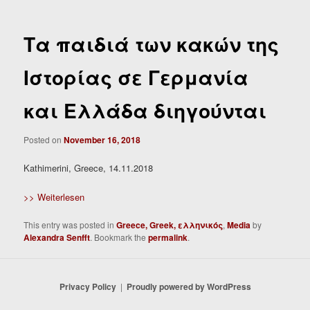
Τα παιδιά των κακών της
Ιστορίας σε Γερμανία
και Ελλάδα διηγούνται
Posted on
November 16, 2018
Kathimerini, Greece, 14.11.2018
>> Weiterlesen
This entry was posted in
Greece, Greek, ελληνικός
,
Media
by
Alexandra Senfft
. Bookmark the
permalink
.
Privacy Policy
Proudly powered by WordPress