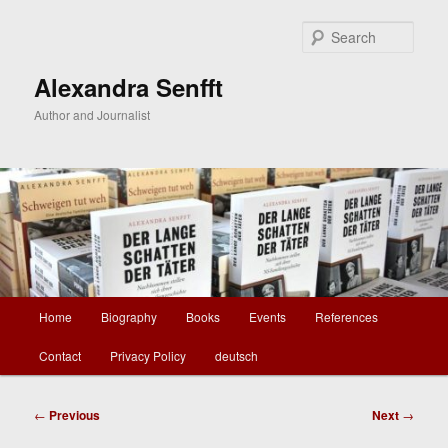
Skip
to
Sear
primary
content
Alexandra Senfft
Author and Journalist
Main
Home
Biography
Books
Events
References
menu
Contact
Privacy Policy
deutsch
Post
←
Previous
Next
→
navigation