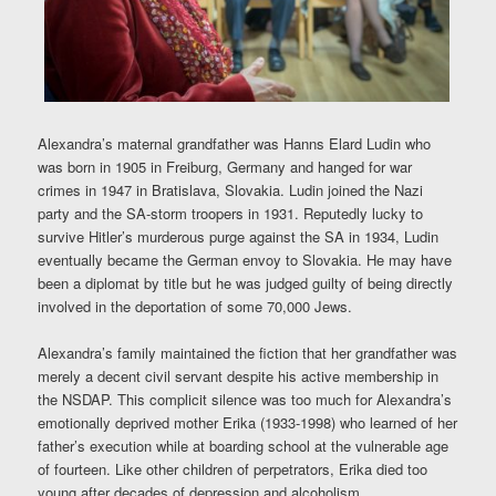
Alexandra’s maternal grandfather was Hanns Elard Ludin who
was born in 1905 in Freiburg, Germany and hanged for war
crimes in 1947 in Bratislava, Slovakia. Ludin joined the Nazi
party and the SA-storm troopers in 1931. Reputedly lucky to
survive Hitler’s murderous purge against the SA in 1934, Ludin
eventually became the German envoy to Slovakia. He may have
been a diplomat by title but he was judged guilty of being directly
involved in the deportation of some 70,000 Jews.
Alexandra’s family maintained the fiction that her grandfather was
merely a decent civil servant despite his active membership in
the NSDAP. This complicit silence was too much for Alexandra’s
emotionally deprived mother Erika (1933-1998) who learned of her
father’s execution while at boarding school at the vulnerable age
of fourteen. Like other children of perpetrators, Erika died too
young after decades of depression and alcoholism.