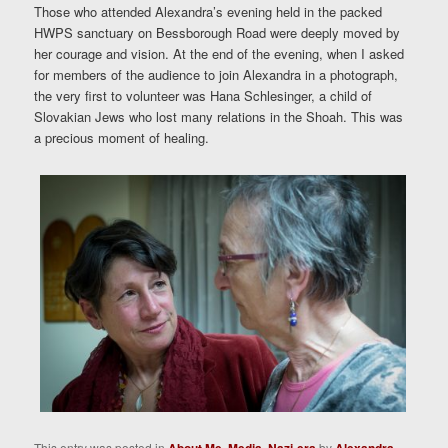
Those who attended Alexandra’s evening held in the packed
HWPS sanctuary on Bessborough Road were deeply moved by
her courage and vision. At the end of the evening, when I asked
for members of the audience to join Alexandra in a photograph,
the very first to volunteer was Hana Schlesinger, a child of
Slovakian Jews who lost many relations in the Shoah. This was
a precious moment of healing.
This entry was posted in
,
,
by