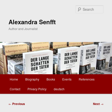
Skip
to
Sear
primary
content
Alexandra Senfft
Author and Journalist
Main
Home
Biography
Books
Events
References
menu
Contact
Privacy Policy
deutsch
Post
←
Previous
Next
→
navigation