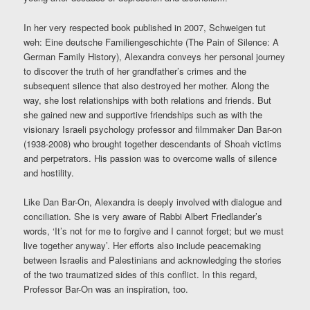
In her very respected book published in 2007, Schweigen tut
weh: Eine deutsche Familiengeschichte (The Pain of Silence: A
German Family History), Alexandra conveys her personal journey
to discover the truth of her grandfather’s crimes and the
subsequent silence that also destroyed her mother. Along the
way, she lost relationships with both relations and friends. But
she gained new and supportive friendships such as with the
visionary Israeli psychology professor and filmmaker Dan Bar-on
(1938-2008) who brought together descendants of Shoah victims
and perpetrators. His passion was to overcome walls of silence
and hostility.
Like Dan Bar-On, Alexandra is deeply involved with dialogue and
conciliation. She is very aware of Rabbi Albert Friedlander’s
words, ‘It’s not for me to forgive and I cannot forget; but we must
live together anyway’. Her efforts also include peacemaking
between Israelis and Palestinians and acknowledging the stories
of the two traumatized sides of this conflict. In this regard,
Professor Bar-On was an inspiration, too.