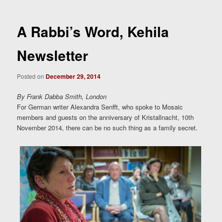
A Rabbi’s Word, Kehila
Newsletter
Posted on
December 29, 2014
By Frank Dabba Smith, London
For German writer Alexandra Senfft, who spoke to Mosaic
members and guests on the anniversary of Kristallnacht, 10th
November 2014, there can be no such thing as a family secret.