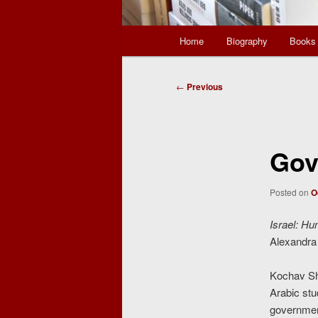
Main
Home
Biography
Books
menu
Post
←
Previous
navigation
Gov
Posted on
O
Israel: Hu
Alexandra 
Kochav Sha
Arabic stu
government