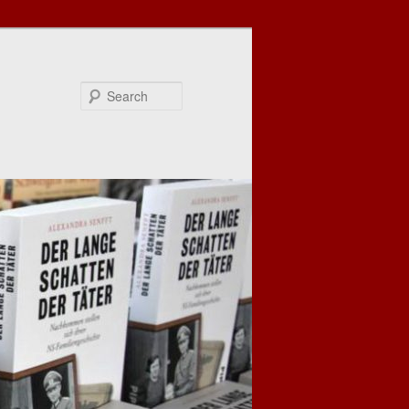
Search