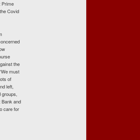
t Prime
 the Covid
om
concerned
low
ourse
gainst the
: “We must
ots of
d left,
d groups,
st Bank and
o care for