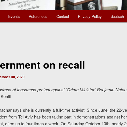
Events
References
Contact
Privacy Policy
deutsch
ernment on recall
ctober 30, 2020
ndreds of thousands protest against “Crime Minister” Benjamin Neta
Senfft
char says she is currently a full-time activist. Since June, the 22-ye
dent from Tel Aviv has been taking part in demonstrations against her
, often up to four times a week. On Saturday October 10th, nearly 