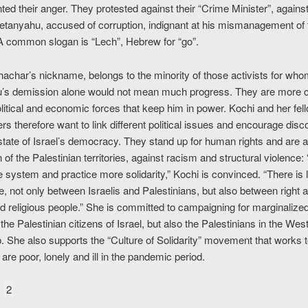
ted their anger. They protested against their “Crime Minister”, agains
etanyahu, accused of corruption, indignant at his mismanagement of
 A common slogan is “Lech”, Hebrew for “go”.
hachar’s nickname, belongs to the minority of those activists for wh
’s demission alone would not mean much progress. They are more 
olitical and economic forces that keep him in power. Kochi and her fel
s therefore want to link different political issues and encourage disc
state of Israel’s democracy. They stand up for human rights and are a
 of the Palestinian territories, against racism and structural violence
 system and practice more solidarity,” Kochi is convinced. “There is l
e, not only between Israelis and Palestinians, but also between right an
d religious people.” She is committed to campaigning for marginalize
 the Palestinian citizens of Israel, but also the Palestinians in the We
. She also supports the “Culture of Solidarity” movement that works t
are poor, lonely and ill in the pandemic period.
2