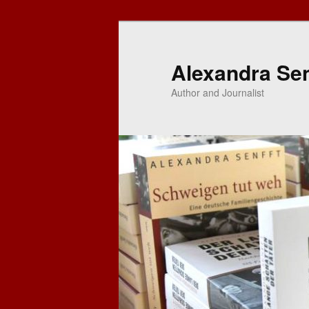
Skip
to
primary
Alexandra Sen
content
Author and Journalist