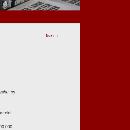
Next
→
nyahu
, by
ar-old
200,000