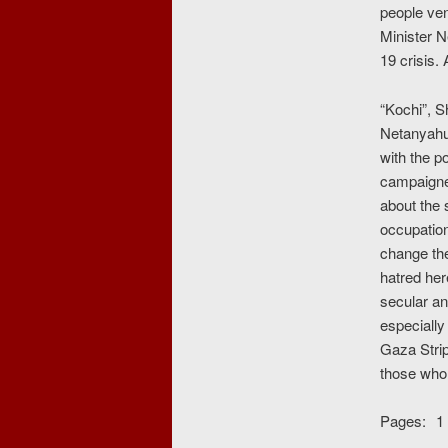
people ven
Minister N
19 crisis.
“Kochi”, S
Netanyahu
with the p
campaigner
about the 
occupation
change the
hatred her
secular an
especially
Gaza Strip
those who 
Pages:
1