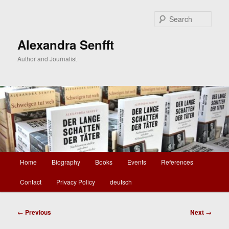
Skip
to
Sear
primary
content
Alexandra Senfft
Author and Journalist
Main
Home
Biography
Books
Events
References
menu
Contact
Privacy Policy
deutsch
Post
←
Previous
Next
→
navigation