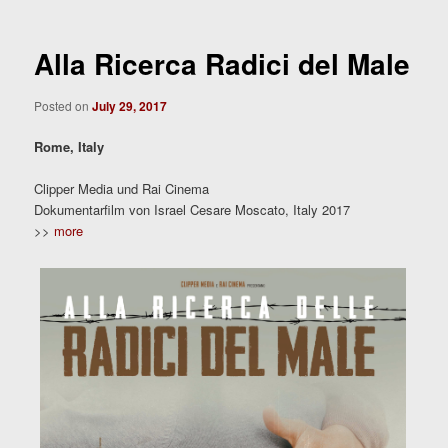
Alla Ricerca Radici del Male
Posted on
July 29, 2017
Rome, Italy
Clipper Media und Rai Cinema
Dokumentarfilm von Israel Cesare Moscato, Italy 2017
>>
more