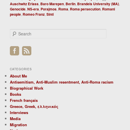
Auschwitz Erlass
,
Baro Marepen
,
Berlin
,
Brandeis University (MA)
,
Genocide
,
NS-era
,
Porajmos
,
Roma
,
Roma persecution
,
Romani
people
,
Romeo Franz
,
Sinti
S
e
a
r
c
h
CATEGORIES
About Me
Antisemitism, Anti-Muslim resentment, Anti-Roma racism
Biographical Work
Books
French français
Greece, Greek, ελληνικός
Interviews
Media
Migration