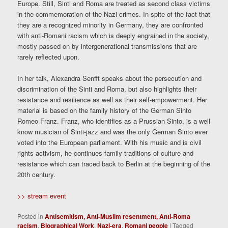
Europe. Still, Sinti and Roma are treated as second class victims
in the commemoration of the Nazi crimes. In spite of the fact that
they are a recognized minority in Germany, they are confronted
with anti-Romani racism which is deeply engrained in the society,
mostly passed on by intergenerational transmissions that are
rarely reflected upon.
In her talk, Alexandra Senfft speaks about the persecution and
discrimination of the Sinti and Roma, but also highlights their
resistance and resilience as well as their self-empowerment. Her
material is based on the family history of the German Sinto
Romeo Franz. Franz, who identifies as a Prussian Sinto, is a well
know musician of Sinti-jazz and was the only German Sinto ever
voted into the European parliament. With his music and is civil
rights activism, he continues family traditions of culture and
resistance which can traced back to Berlin at the beginning of the
20th century.
>> stream event
Posted in
Antisemitism, Anti-Muslim resentment, Anti-Roma
racism
,
Biographical Work
,
Nazi-era
,
Romani people
|
Tagged