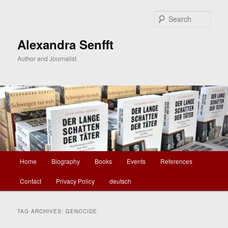
Skip
Skip
to
to
Sear
primary
secondary
content
content
Alexandra Senfft
Author and Journalist
Main
Home
Biography
Books
Events
References
menu
Contact
Privacy Policy
deutsch
TAG ARCHIVES:
GENOCIDE