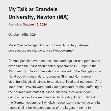
My Talk at Brandeis
University, Newton (MA)
Posted on
October 15, 2024
October, 15th, 2024
Mare Manuschenge. Sinti and Roma: A century between
persecution, resistance and self-empowerment
Romani people have been discriminated against and persecuted
ever since their first documented appearance in Europe in the
15th century. Their victimization culminated in the Nazi genocide:
Hundreds of thousands of European Sinti and Roma were
disenfranchised, detained, tortured, sterilized and murdered. After
1945, the survivors were hardly compensated for their suffering or
their human and material losses. Instead, they were again
criminalized and are marginalized to this day. Only in 1982 did
the German government officially recognize the genocide and its
responsibility for the persecution of the largest minority in